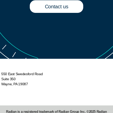
description&utm_campaign=mio-tutorials
Contact us
Find more videos on MI Online:
- Order Non-Delegated Mortgage Insurance:
https://videos.radian.com/watch/aXNvDkfLLocnir2
- Order Delegated Mortgage Insurance:
https://videos.radian.com/watch/3BGvSjKbALJx
- (This video) Perform a Servicing Transfer
- Activate Deferred Borrower-Paid Monthly:
https://videos.radian.com/watch/mkb4c3X5VMxd
550 East Swedesford Road
Suite 350
Wayne, PA 19087
Need more help?
- Visit the Knowledge Center page on MI Online
- Find your Radian Account Manager:
Radian is a registered trademark of Radian Group Inc. ©2025 Radian