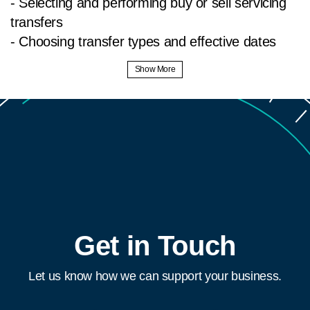
- Selecting and performing buy or sell servicing
transfers
- Choosing transfer types and effective dates
- Entering certificate details and confirming
transfers
- Viewing and printing transfer summaries
Discover MI Online: a secure, web-based
platform for seamless MI origination, servicing,
and claims management. Get rate quotes, order
MI, and manage your portfolio efficiently. Learn
more & access at
https://www.radian.com/tools-
Get in Touch
and-technologies/technology-platforms/mi-
online?
Let us know how we can support your business.
utm_source=training&utm_medium=video-