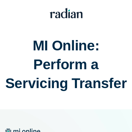
MI Online:
Perform a
Servicing Transfer