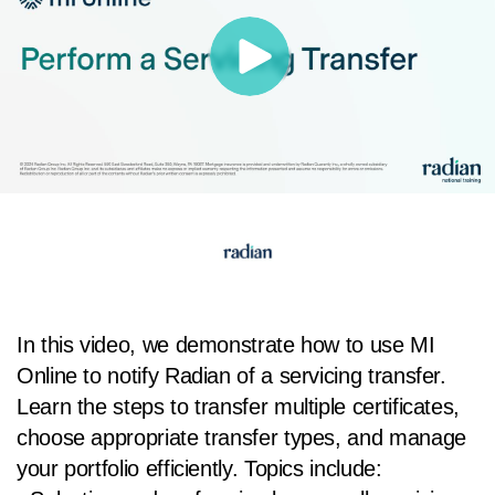
In this video, we demonstrate how to use MI
Online to notify Radian of a servicing transfer.
Learn the steps to transfer multiple certificates,
choose appropriate transfer types, and manage
your portfolio efficiently. Topics include: