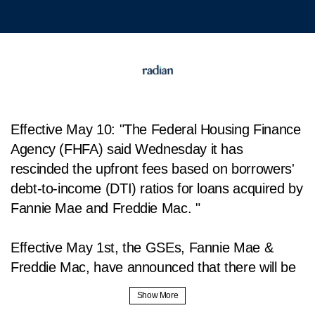
Effective May 10: "The Federal Housing Finance
Agency (FHFA) said Wednesday it has
rescinded the upfront fees based on borrowers'
debt-to-income (DTI) ratios for loans acquired by
Fannie Mae and Freddie Mac. "
Effective May 1st, the GSEs, Fannie Mae &
Freddie Mac, have announced that there will be
changes made to the loan level pricing
adjustments, or LLPA, fees. These fees may