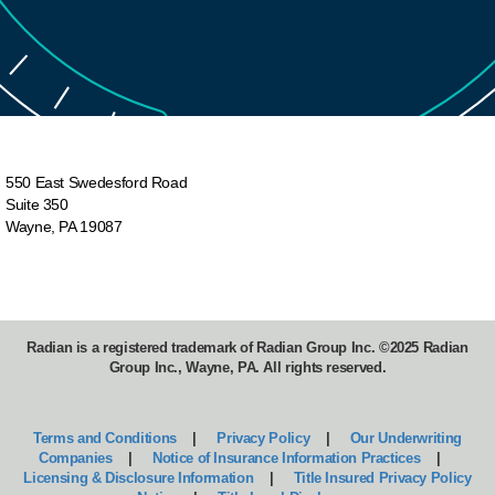
For more timely topics:
https://www.radian.com/news-and-
knowledge/training/timely-topics?
utm_source=training&utm_medium=video&utm_ca
player-description-ttpage&utm_content=timely-
550 East Swedesford Road
topics&utm_term
=
Suite 350
Wayne, PA 19087
Radian is a registered trademark of Radian Group Inc. ©2025 Radian
Group Inc., Wayne, PA. All rights reserved.
Terms and Conditions
|
Privacy Policy
|
Our Underwriting
Companies
|
Notice of Insurance Information Practices
|
Licensing & Disclosure Information
|
Title Insured Privacy Policy