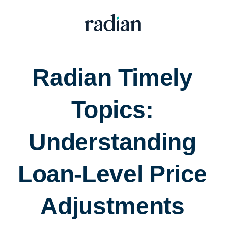
Radian Timely
Topics:
Understanding
Loan-Level Price
Adjustments