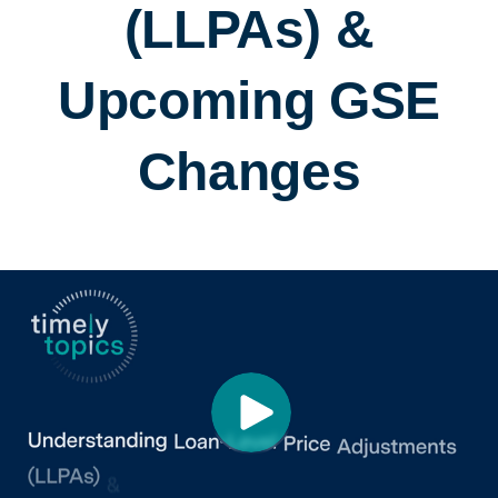
(LLPAs) &
Upcoming GSE
Changes